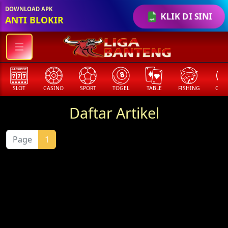
DOWNLOAD APK
KLIK DI SINI
ANTI BLOKIR
SLOT
CASINO
SPORT
TOGEL
TABLE
FISHING
COCK
Daftar Artikel
Page
1