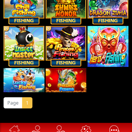
Page
1