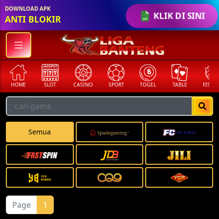
DOWNLOAD APK
KLIK DI SINI
ANTI BLOKIR
SLOT
CASINO
SPORT
TOGEL
TABLE
FISHING
COCK
Semua
Page
1