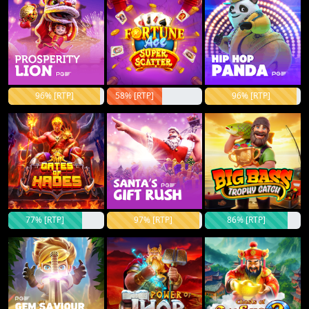
96% [RTP]
58% [RTP]
96% [RTP]
77% [RTP]
97% [RTP]
86% [RTP]