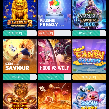
72% [RTP]
49% [RTP]
81% [RTP]
81% [RTP]
79% [RTP]
99% [RTP]