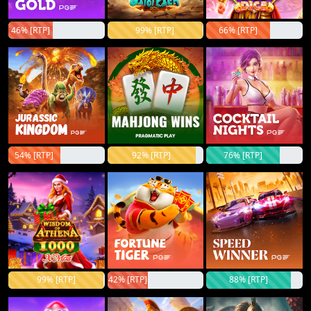
46% [RTP]
99% [RTP]
66% [RTP]
54% [RTP]
92% [RTP]
76% [RTP]
99% [RTP]
42% [RTP]
88% [RTP]