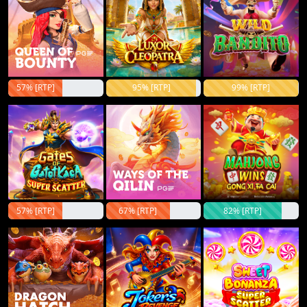
57% [RTP]
95% [RTP]
99% [RTP]
57% [RTP]
67% [RTP]
82% [RTP]