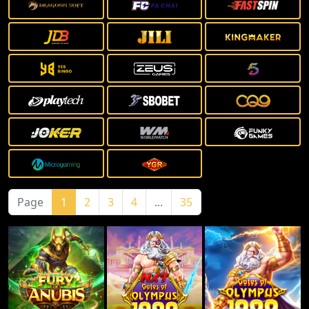
Page
1
2
3
4
...
35