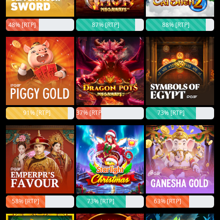
48% [RTP]
87% [RTP]
88% [RTP]
91% [RTP]
37% [RTP]
73% [RTP]
58% [RTP]
73% [RTP]
63% [RTP]