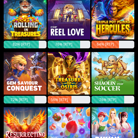
82% [RTP]
76% [RTP]
64% [RTP]
72% [RTP]
56% [RTP]
76% [RTP]