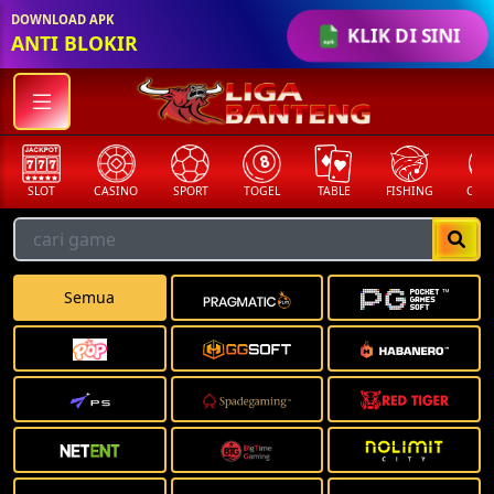
DOWNLOAD APK
KLIK DI SINI
ANTI BLOKIR
SLOT
CASINO
SPORT
TOGEL
TABLE
FISHING
COCK
Semua