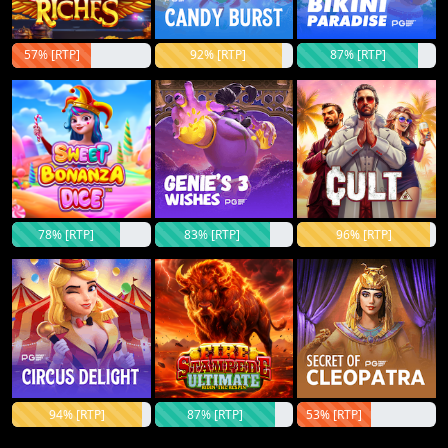
57% [RTP]
92% [RTP]
87% [RTP]
78% [RTP]
83% [RTP]
96% [RTP]
94% [RTP]
87% [RTP]
53% [RTP]