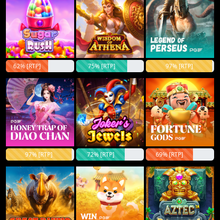
62% [RTP]
75% [RTP]
97% [RTP]
97% [RTP]
72% [RTP]
69% [RTP]