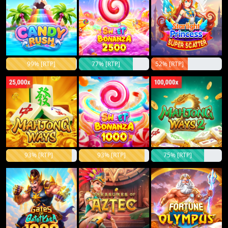
99% [RTP]
77% [RTP]
52% [RTP]
93% [RTP]
93% [RTP]
75% [RTP]