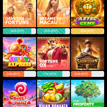
86% [RTP]
85% [RTP]
98% [RTP]
64% [RTP]
77% [RTP]
62% [RTP]