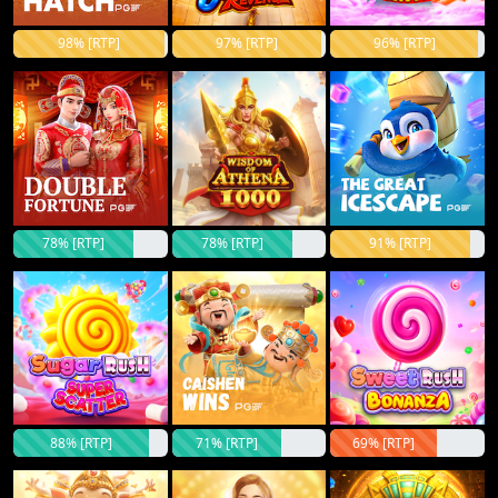
98% [RTP]
97% [RTP]
96% [RTP]
78% [RTP]
78% [RTP]
91% [RTP]
88% [RTP]
71% [RTP]
69% [RTP]