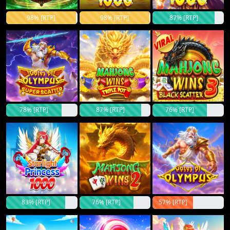
98% [RTP]
98% [RTP]
87% [RTP]
78% [RTP]
87% [RTP]
76% [RTP]
83% [RTP]
76% [RTP]
57% [RTP]