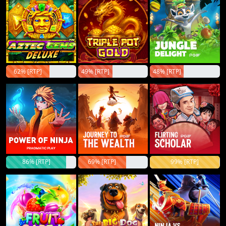
62% [RTP]
49% [RTP]
48% [RTP]
86% [RTP]
69% [RTP]
99% [RTP]