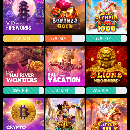
91% [RTP]
68% [RTP]
86% [RTP]
88% [RTP]
74% [RTP]
73% [RTP]