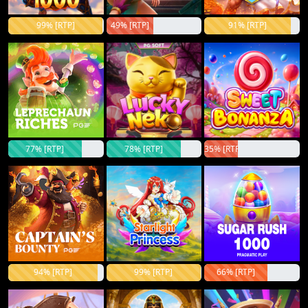
99% [RTP]
49% [RTP]
91% [RTP]
77% [RTP]
78% [RTP]
35% [RTP]
94% [RTP]
99% [RTP]
66% [RTP]