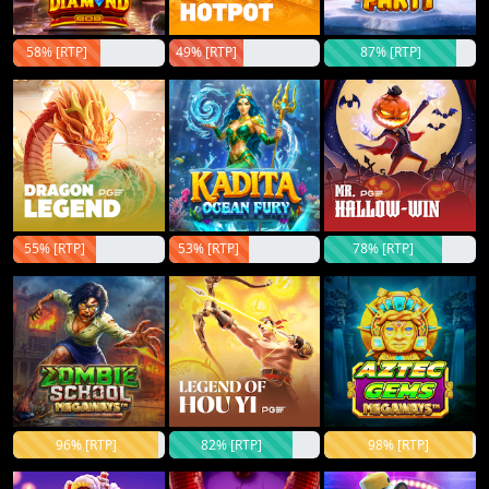
58% [RTP]
49% [RTP]
87% [RTP]
55% [RTP]
53% [RTP]
78% [RTP]
96% [RTP]
82% [RTP]
98% [RTP]