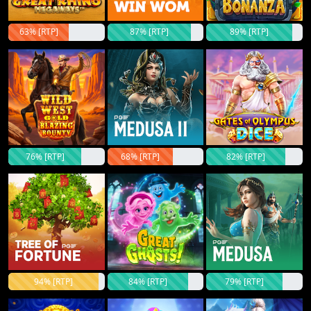
63% [RTP]
87% [RTP]
89% [RTP]
76% [RTP]
68% [RTP]
82% [RTP]
94% [RTP]
84% [RTP]
79% [RTP]