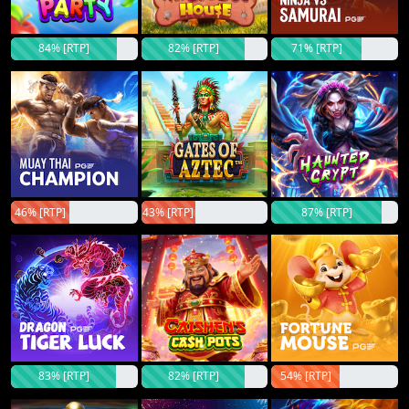
84% [RTP]
82% [RTP]
71% [RTP]
46% [RTP]
43% [RTP]
87% [RTP]
83% [RTP]
82% [RTP]
54% [RTP]