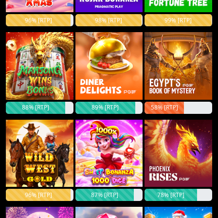
96% [RTP]
98% [RTP]
99% [RTP]
88% [RTP]
89% [RTP]
58% [RTP]
96% [RTP]
87% [RTP]
78% [RTP]