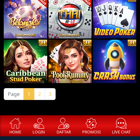
Page
1
2
3
HOME
LOGIN
DAFTAR
PROMOSI
LIVE CHAT