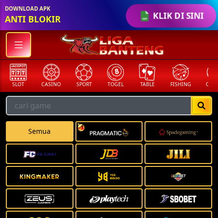
DOWNLOAD APK
KLIK DI SINI
ANTI BLOKIR
CASINO
SPORT
TOGEL
TABLE
FISHING
COCK F.
ARC
Semua