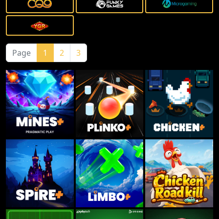
Page
1
2
3