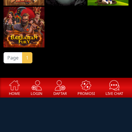
Page
1
HOME
LOGIN
DAFTAR
PROMOSI
LIVE CHAT