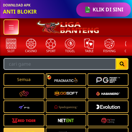
DOWNLOAD APK
KLIK DI SINI
ANTI BLOKIR
SLOT
CASINO
SPORT
TOGEL
TABLE
FISHING
COCK
Semua