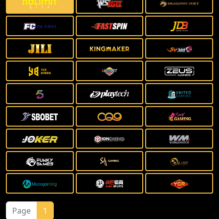
Page
1