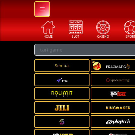
HOME
SLOT
CASINO
SPOR
Semua