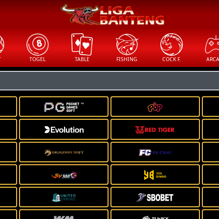
T
TOGEL
TABLE
FISHING
COCK F.
ARC