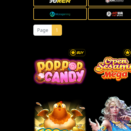
Page
1