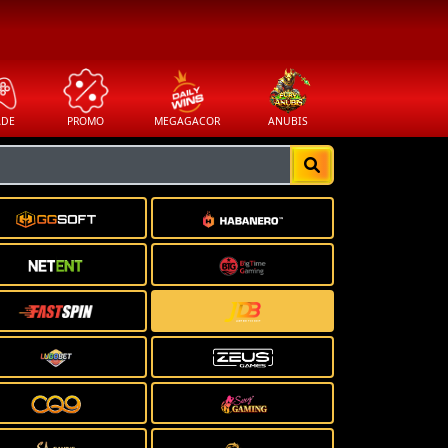
ADE
PROMO
MEGAGACOR
ANUBIS