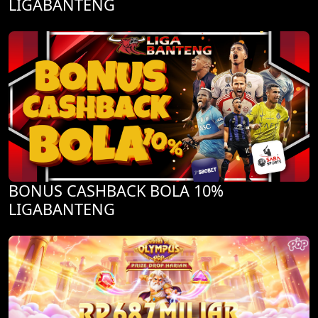
LIGABANTENG
BONUS CASHBACK BOLA 10%
LIGABANTENG