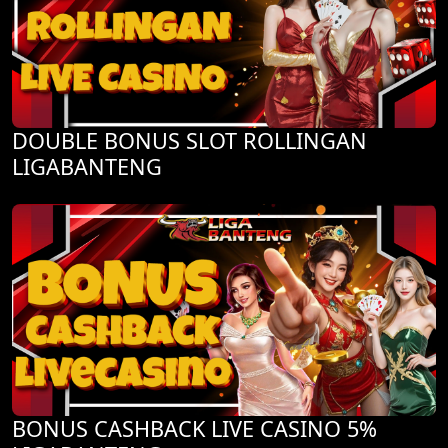
DOUBLE BONUS SLOT ROLLINGAN
LIGABANTENG
BONUS CASHBACK LIVE CASINO 5%