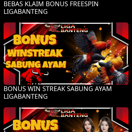
BEBAS KLAIM BONUS FREESPIN
LIGABANTENG
BONUS WIN STREAK SABUNG AYAM
LIGABANTENG