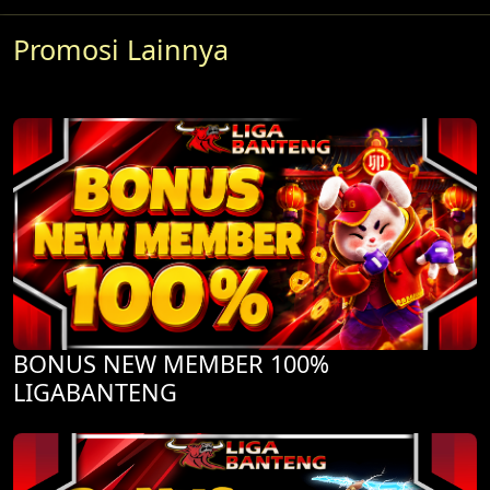
Promosi Lainnya
BONUS NEW MEMBER 100%
LIGABANTENG