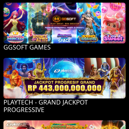
GGSOFT GAMES
PLAYTECH - GRAND JACKPOT
PROGRESSIVE