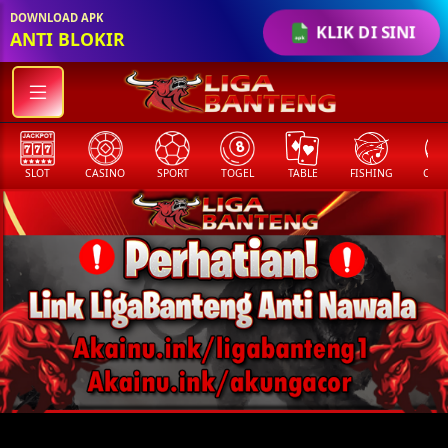
DOWNLOAD APK
KLIK DI SINI
ANTI BLOKIR
SLOT
CASINO
SPORT
TOGEL
TABLE
FISHING
COCK