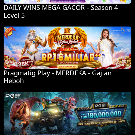
DAILY WINS MEGA GACOR - Season 4
Level 5
Pragmatig Play - MERDEKA - Gajian
Heboh