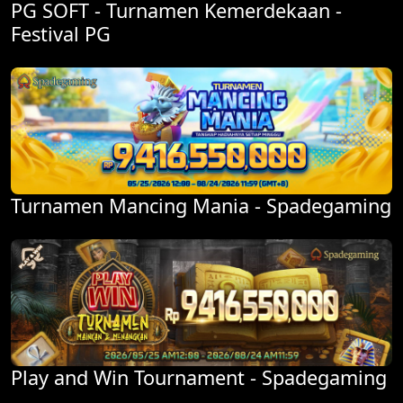
PG SOFT - Turnamen Kemerdekaan -
Festival PG
Turnamen Mancing Mania - Spadegaming
Play and Win Tournament - Spadegaming