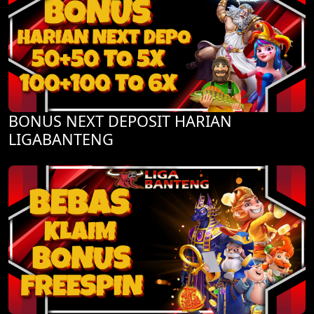
BONUS NEXT DEPOSIT HARIAN
LIGABANTENG