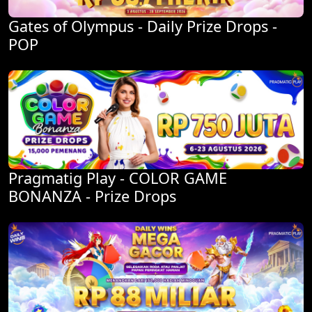
Gates of Olympus - Daily Prize Drops -
POP
Pragmatig Play - COLOR GAME
BONANZA - Prize Drops